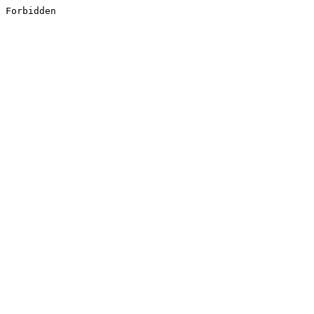
Forbidden