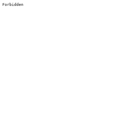
Forbidden