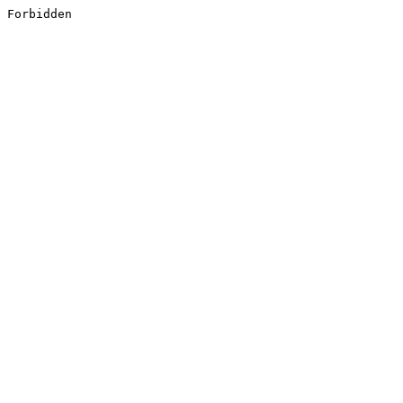
Forbidden