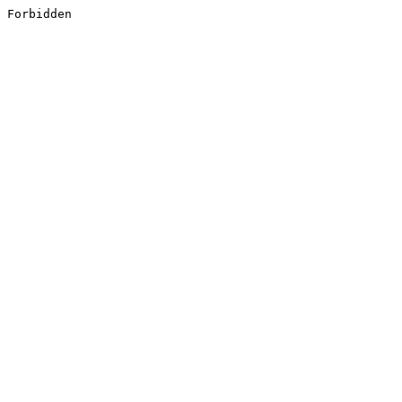
Forbidden