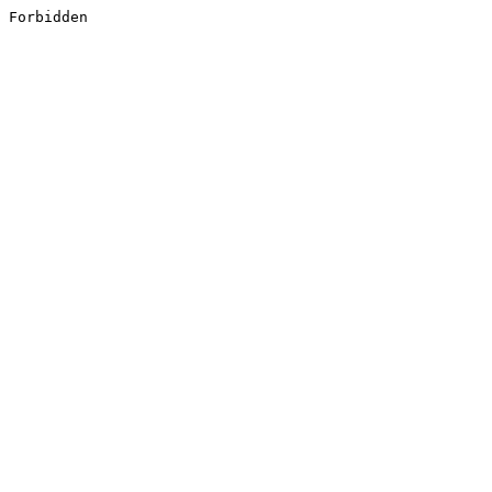
Forbidden