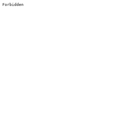
Forbidden