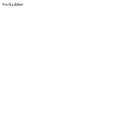
Forbidden