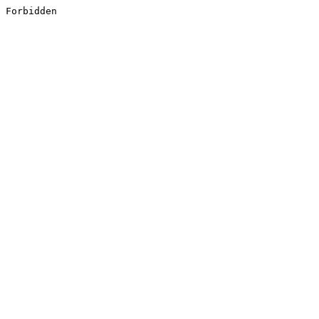
Forbidden