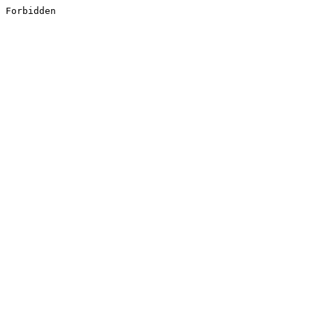
Forbidden