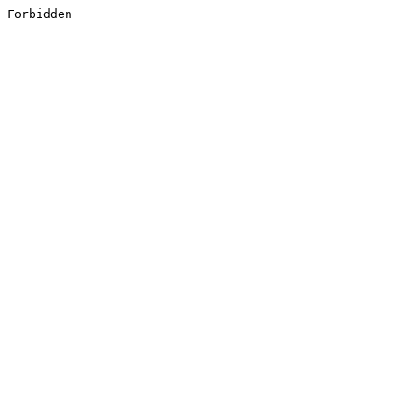
Forbidden