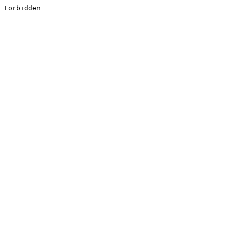
Forbidden