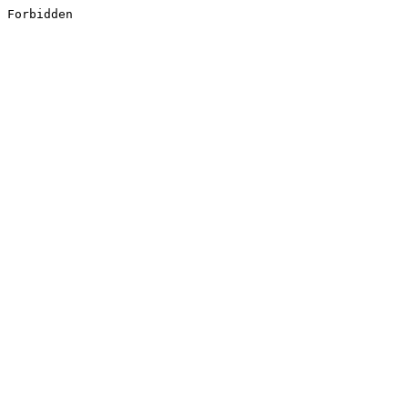
Forbidden