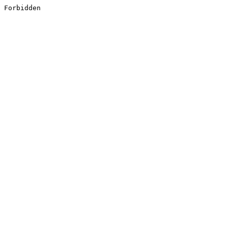
Forbidden