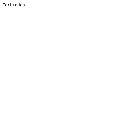
Forbidden