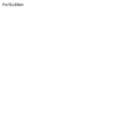
Forbidden