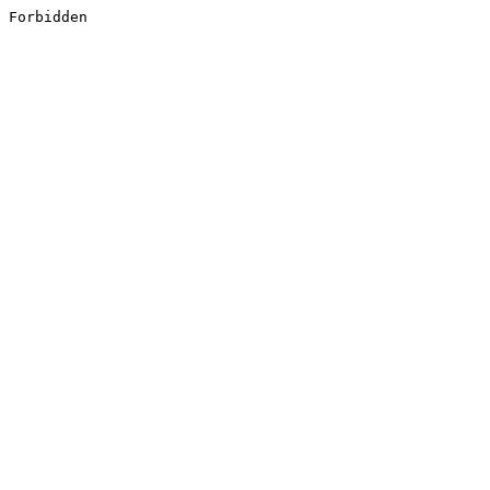
Forbidden