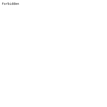
Forbidden