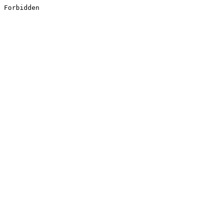
Forbidden