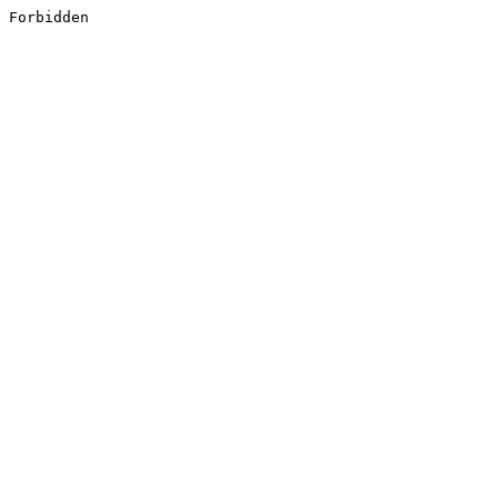
Forbidden