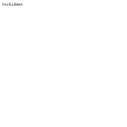
Forbidden