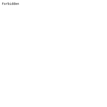
Forbidden