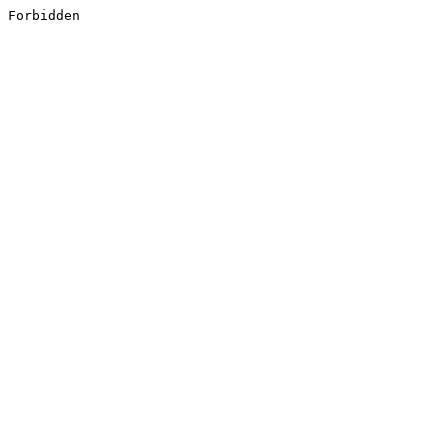
Forbidden