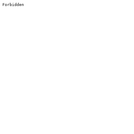
Forbidden