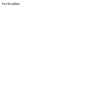
Forbidden