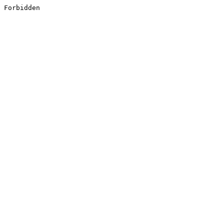
Forbidden