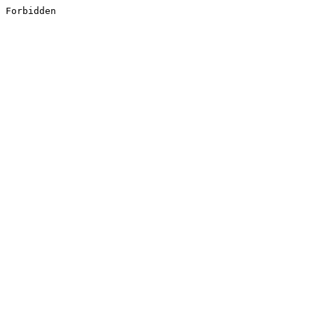
Forbidden