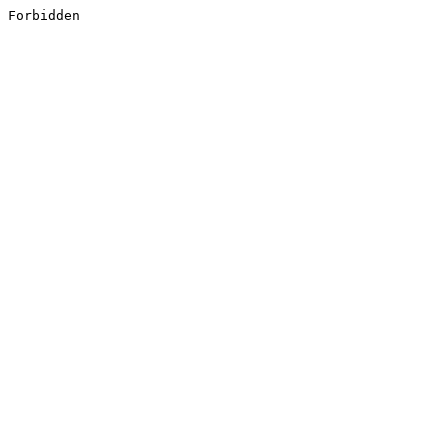
Forbidden