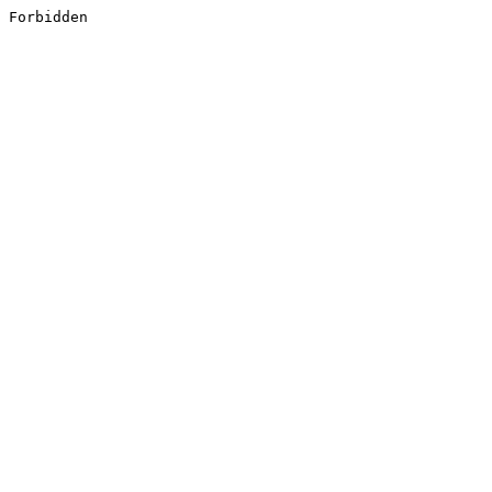
Forbidden