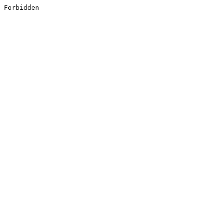
Forbidden