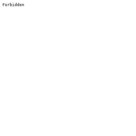
Forbidden