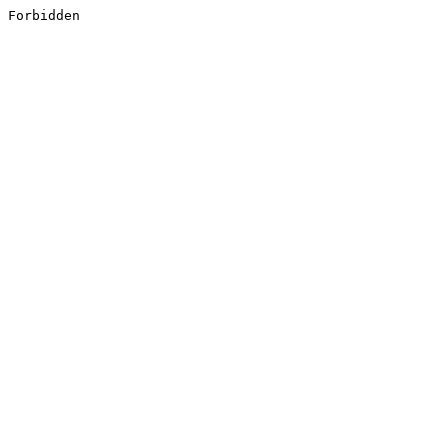
Forbidden