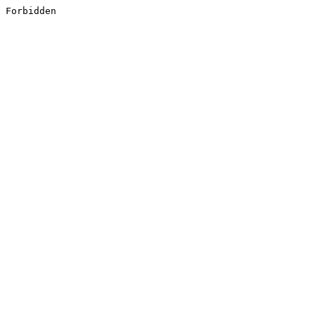
Forbidden