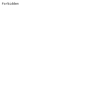
Forbidden