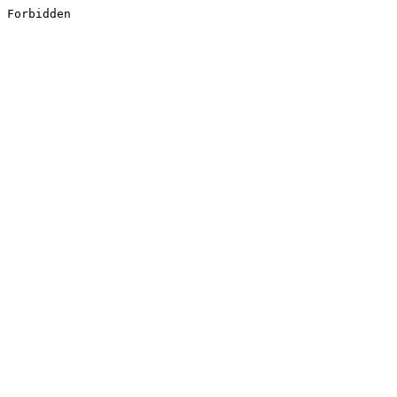
Forbidden