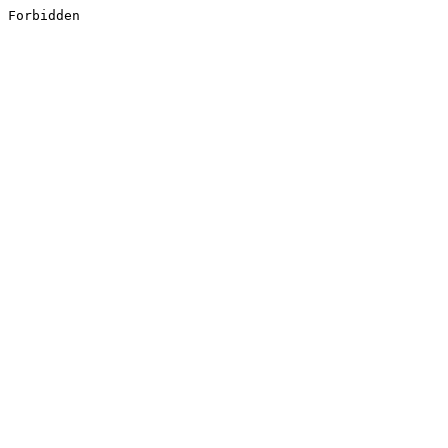
Forbidden