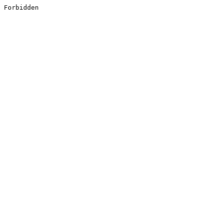
Forbidden