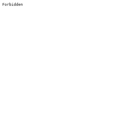
Forbidden