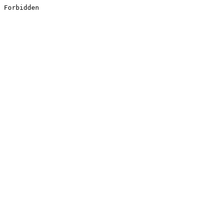
Forbidden