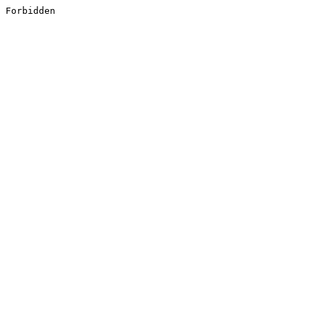
Forbidden