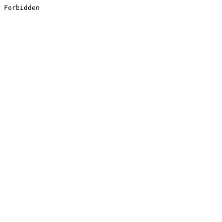
Forbidden