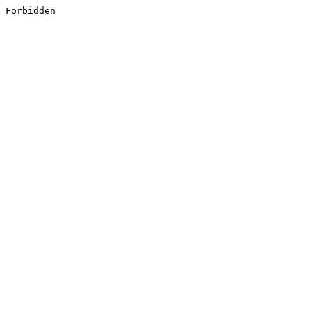
Forbidden