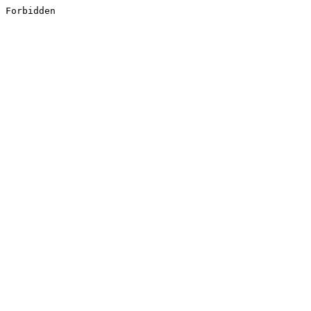
Forbidden