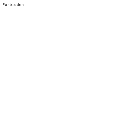
Forbidden