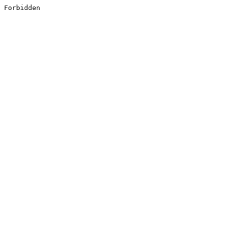
Forbidden