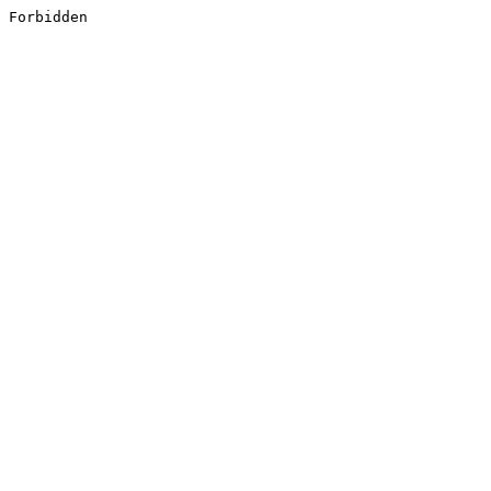
Forbidden