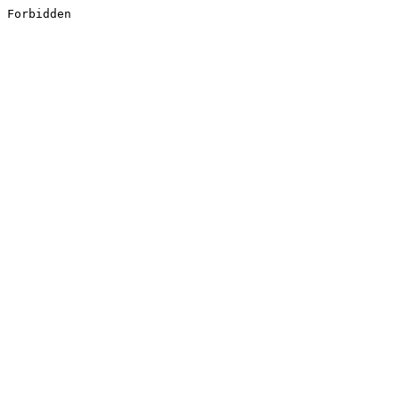
Forbidden