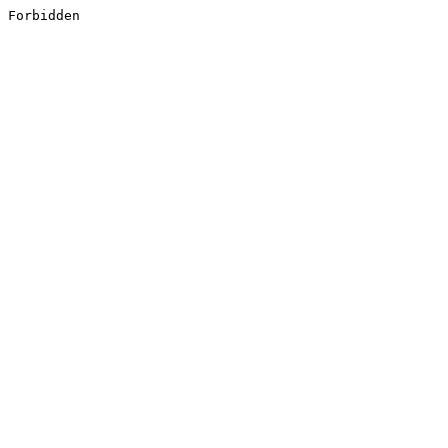
Forbidden