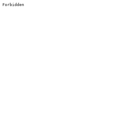
Forbidden