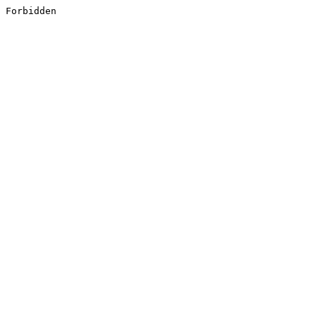
Forbidden