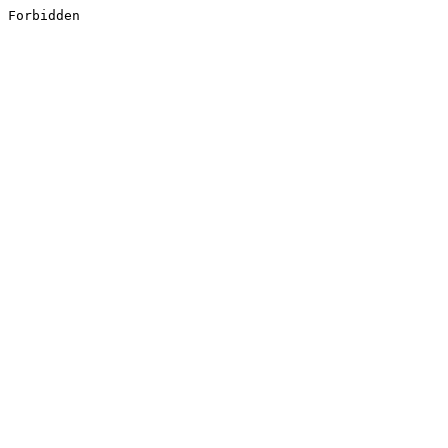
Forbidden